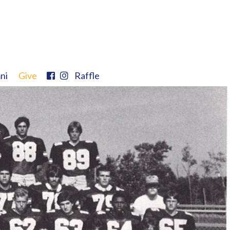
ni
Give
Raffle