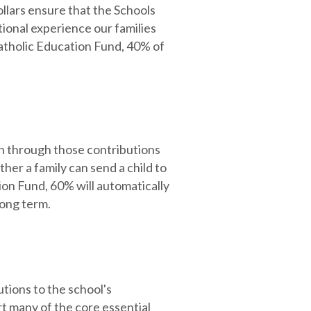
ollars ensure that the Schools
tional experience our families
atholic Education Fund, 40% of
n through those contributions
ther a family can send a child to
on Fund, 60% will automatically
long term.
tions to the school's
 many of the core essential