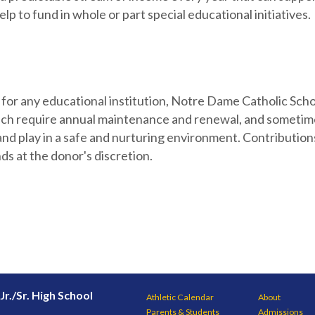
lp to fund in whole or part special educational initiatives.
se for any educational institution, Notre Dame Catholic Sch
which require annual maintenance and renewal, and sometim
and play in a safe and nurturing environment. Contributio
ds at the donor's discretion.
Jr./Sr. High School
Athletic Calendar
About
Parents & Students
Admissions