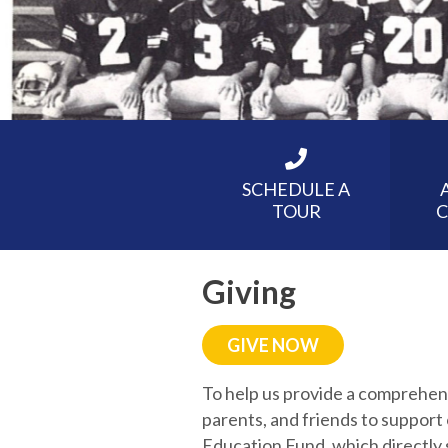
SCHEDULE A
TOUR
C
Giving
GIVE NOW
To help us provide a comprehen
parents, and friends to support
Education Fund, which directly 