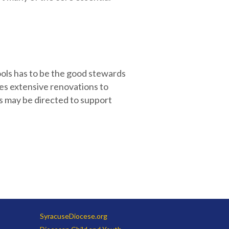
ools has to be the good stewards
es extensive renovations to
ns may be directed to support
SyracuseDiocese.org