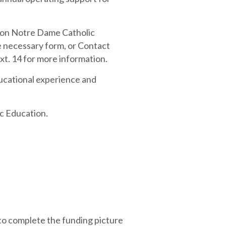
t on Notre Dame Catholic
he necessary form, or Contact
t. 14 for more information.
ucational experience and
ic Education.
 to complete the funding picture