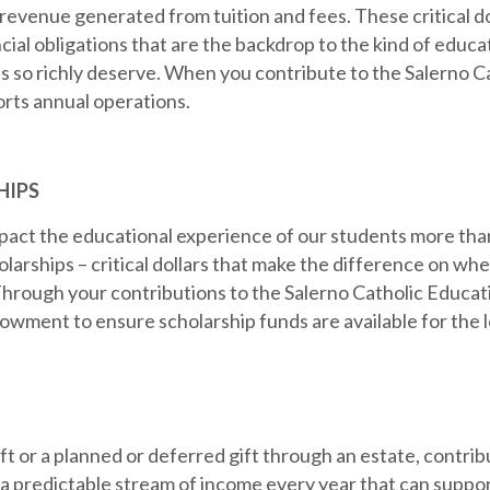
 revenue generated from tuition and fees. These critical d
cial obligations that are the backdrop to the kind of educa
s so richly deserve. When you contribute to the Salerno C
orts annual operations.
HIPS
pact the educational experience of our students more tha
olarships – critical dollars that make the difference on whe
hrough your contributions to the Salerno Catholic Educati
wment to ensure scholarship funds are available for the 
t or a planned or deferred gift through an estate, contribu
redictable stream of income every year that can support