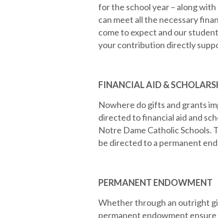
for the school year – along with
can meet all the necessary finan
come to expect and our student
your contribution directly supp
FINANCIAL AID & SCHOLARS
Nowhere do gifts and grants im
directed to financial aid and sch
Notre Dame Catholic Schools. T
be directed to a permanent endo
PERMANENT ENDOWMENT
Whether through an outright gif
permanent endowment ensure a p