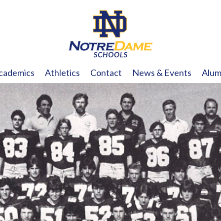
cademics
Athletics
Contact
News & Events
Alum