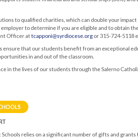
ions to qualified charities, which can double your impac
 employer to determine if you are eligible and to obtain t
nt Officer at
tcapponi@syrdiocese.org
or 315-724-5118 ex
s ensure that our students benefit from an exceptional ed
portunities in and out of the classroom.
ce in the lives of our students through the Salerno Cathol
SCHOOLS
RT
Schools relies on a significant number of gifts and grants