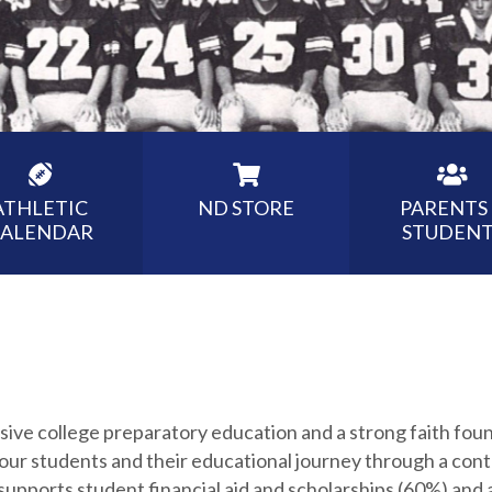
ATHLETIC
ND STORE
PARENTS
ALENDAR
STUDENT
sive college preparatory education and a strong faith fo
 our students and their educational journey through a cont
supports student financial aid and scholarships (60%) and