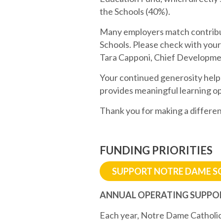
the Schools (40%).
Many employers match contribut
Schools. Please check with your
Tara Capponi, Chief Developme
Your continued generosity help
provides meaningful learning op
Thank you for making a differen
FUNDING PRIORITIES
SUPPORT NOTRE DAME 
ANNUAL OPERATING SUPPO
Each year, Notre Dame Catholic 