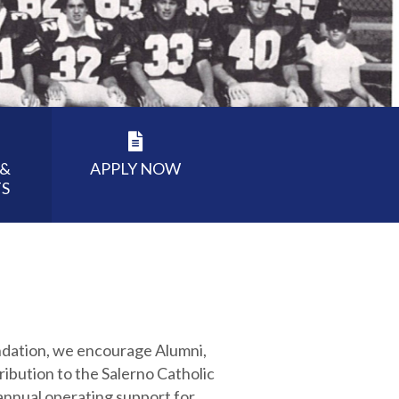
 &
APPLY NOW
S
undation, we encourage Alumni,
ribution to the Salerno Catholic
 annual operating support for