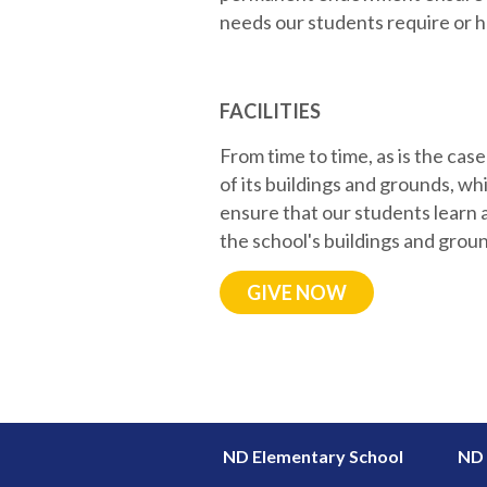
needs our students require or he
FACILITIES
From time to time, as is the ca
of its buildings and grounds, 
ensure that our students learn 
the school's buildings and groun
GIVE NOW
ND Elementary School
ND 