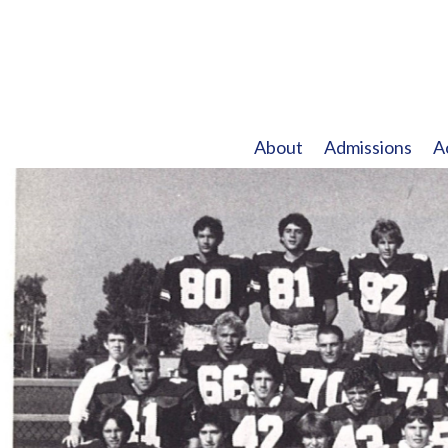
About
Admissions
A