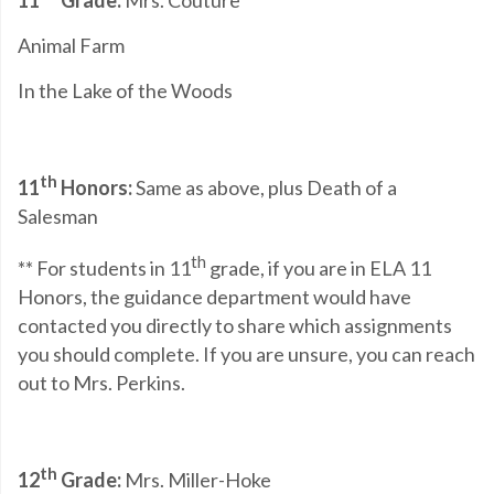
11
Grade:
Mrs. Couture
Animal Farm
In the Lake of the Woods
th
11
Honors:
Same as above, plus Death of a
Salesman
th
** For students in 11
grade, if you are in ELA 11
Honors, the guidance department would have
contacted you directly to share which assignments
you should complete. If you are unsure, you can reach
out to Mrs. Perkins.
th
12
Grade:
Mrs. Miller-Hoke